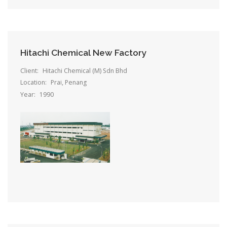
Hitachi Chemical New Factory
Client:
Hitachi Chemical (M) Sdn Bhd
Location:
Prai, Penang
Year:
1990