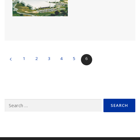
1
2
3
4
5
6
Search
for: