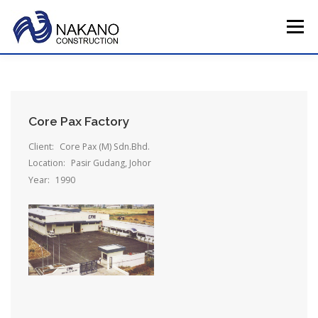
Skip
to
Menu
content
HOME
COMPANY PROFILE
TOTAL SERVICE
Core Pax Factory
MAIN PROJECTS
CAREERS
CONTACT US
Client:
Core Pax (M) Sdn.Bhd.
Location:
Pasir Gudang, Johor
Year:
1990
JAPAN HQ