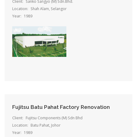
Client:
Sanko Sangyo (M) Sdn.Bhd.
Location:
Shah Alam, Selangor
Year:
1989
Fujitsu Batu Pahat Factory Renovation
Client:
Fujitsu Components (M) Sdn Bhd
Location:
Batu Pahat, Johor
Year:
1989