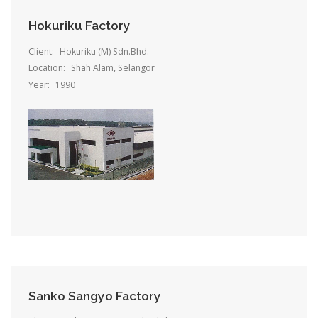
Hokuriku Factory
Client:
Hokuriku (M) Sdn.Bhd.
Location:
Shah Alam, Selangor
Year:
1990
Sanko Sangyo Factory