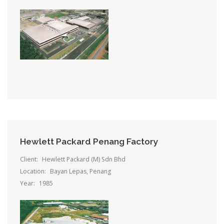
Hewlett Packard Penang Factory
Client:
Hewlett Packard (M) Sdn Bhd
Location:
Bayan Lepas, Penang
Year:
1985