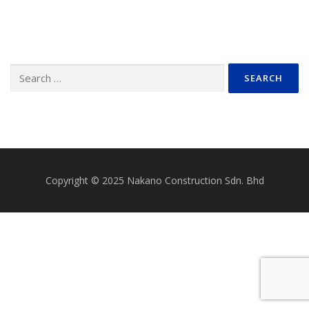
Search
for:
Copyright © 2025 Nakano Construction Sdn. Bhd