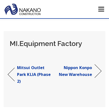
Skip
to
Menu
content
HOME
COMPANY PROFILE
TOTAL SERVICE
MI.Equipment Factory
MAIN PROJECTS
CAREERS
CONTACT US
JAPAN HQ
Mitsui Outlet
Nippon Konpo
Park KLIA (Phase
New Warehouse
2)