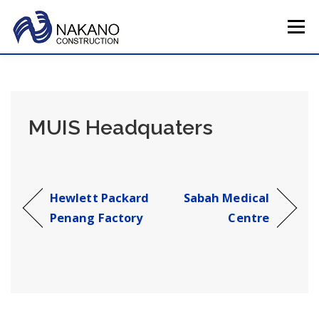
Skip
to
Menu
content
HOME
COMPANY PROFILE
TOTAL SERVICE
MUIS Headquaters
MAIN PROJECTS
CAREERS
CONTACT US
JAPAN HQ
Hewlett Packard
Sabah Medical
Penang Factory
Centre