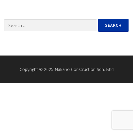
Search
for:
Copyright © 2025 Nakano Construction Sdn. Bhd