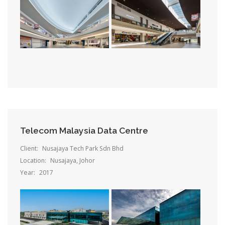
Telecom Malaysia Data Centre
Client:
Nusajaya Tech Park Sdn Bhd
Location:
Nusajaya, Johor
Year:
2017