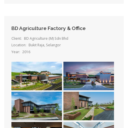
BD Agriculture Factory & Office
Client:
BD Agriculture (M) Sdn Bhd
Location:
Bukit Raja, Selangor
Year:
2016