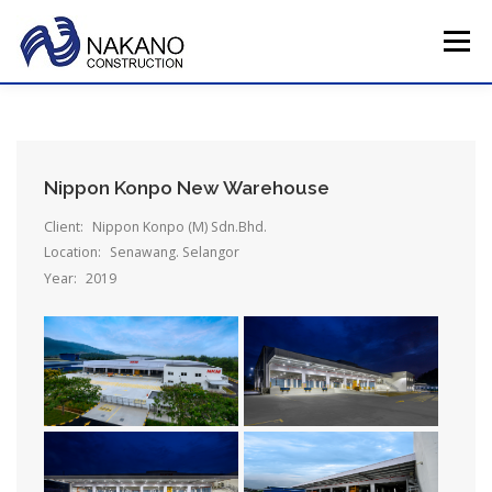
Skip
to
Menu
content
HOME
COMPANY PROFILE
TOTAL SERVICE
Nippon Konpo New Warehouse
MAIN PROJECTS
CAREERS
CONTACT US
Client:
Nippon Konpo (M) Sdn.Bhd.
Location:
Senawang. Selangor
Year:
2019
JAPAN HQ