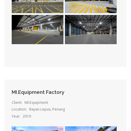
MI.Equipment Factory
Client:
MI.Equipment
Location:
Bayan Lepas, Penang
Year:
2019