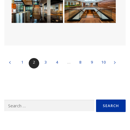
1
2
3
4
…
8
9
10
Search
for: