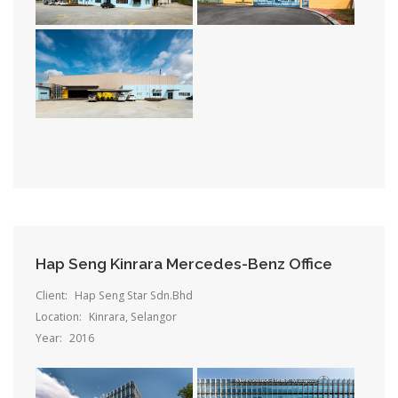
Hap Seng Kinrara Mercedes-Benz Office
Client:
Hap Seng Star Sdn.Bhd
Location:
Kinrara, Selangor
Year:
2016