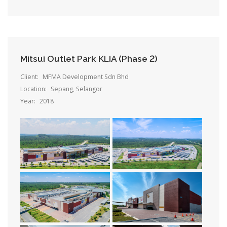
Mitsui Outlet Park KLIA (Phase 2)
Client:
MFMA Development Sdn Bhd
Location:
Sepang, Selangor
Year:
2018