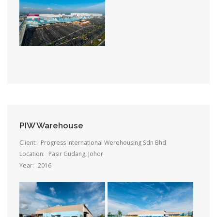
PIW Warehouse
Client:
Progress International Werehousing Sdn Bhd
Location:
Pasir Gudang, Johor
Year:
2016