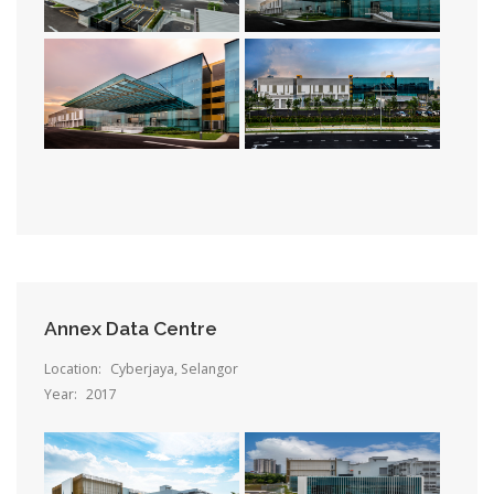
Annex Data Centre
Location:
Cyberjaya, Selangor
Year:
2017