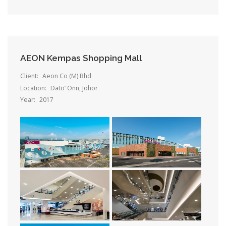
AEON Kempas Shopping Mall
Client:
Aeon Co (M) Bhd
Location:
Dato’ Onn, Johor
Year:
2017