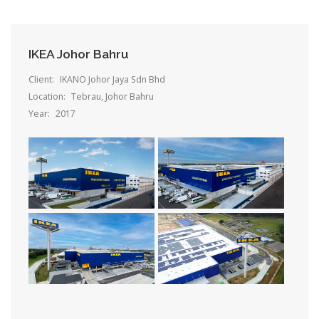
IKEA Johor Bahru
Client:
IKANO Johor Jaya Sdn Bhd
Location:
Tebrau, Johor Bahru
Year:
2017