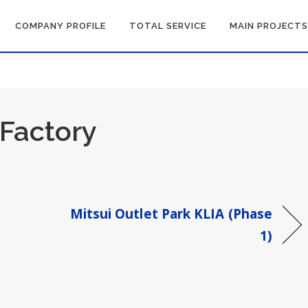
COMPANY PROFILE
TOTAL SERVICE
MAIN PROJECTS
Factory
Mitsui Outlet Park KLIA (Phase
1)