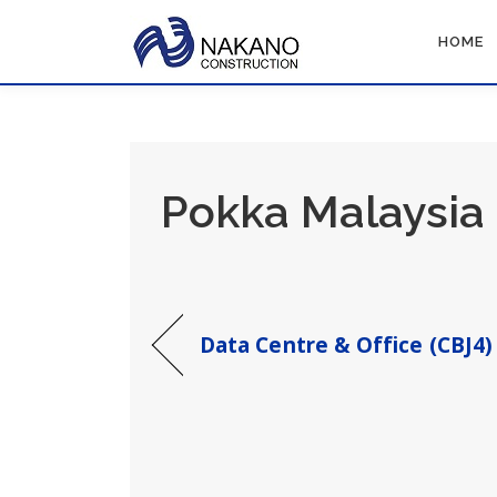
Skip
to
HOME
content
Pokka Malaysia 
Data Centre & Office (CBJ4)