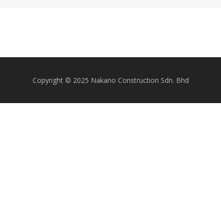
Copyright © 2025 Nakano Construction Sdn. Bhd