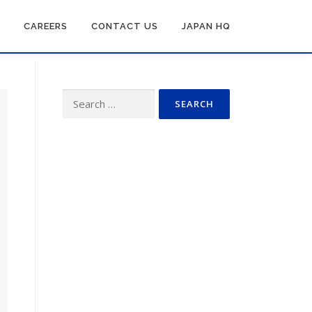
CAREERS
CONTACT US
JAPAN HQ
Search
for: