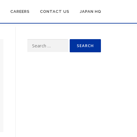
CAREERS
CONTACT US
JAPAN HQ
Search
for: