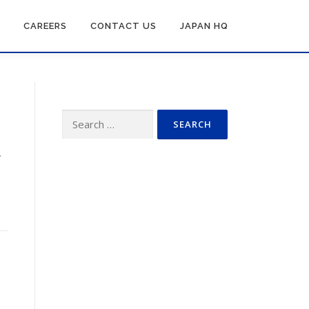
CAREERS
CONTACT US
JAPAN HQ
Search
for:
.
n