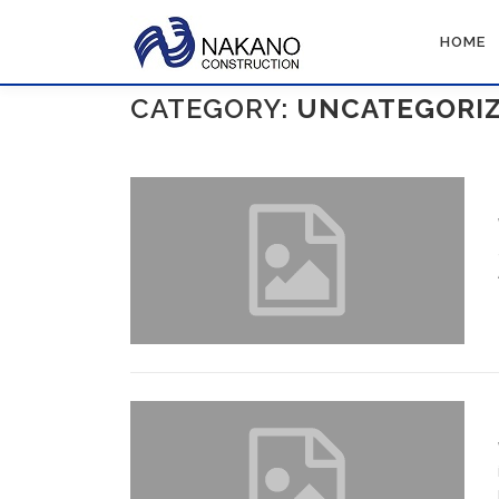
Skip
to
HOME
content
CATEGORY:
UNCATEGORI