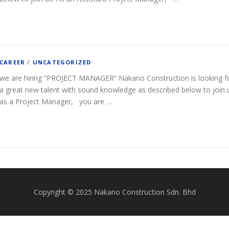
CAREER
/
UNCATEGORIZED
we are hiring “PROJECT MANAGER” Nakano Construction is looking f
a great new talent with sound knowledge as described below to join 
as a Project Manager, you are …
Copyright © 2025 Nakano Construction Sdn. Bhd