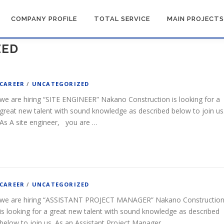
COMPANY PROFILE
TOTAL SERVICE
MAIN PROJECTS
ZED
CAREER
/
UNCATEGORIZED
we are hiring “SITE ENGINEER” Nakano Construction is looking for a
great new talent with sound knowledge as described below to join us
As A site engineer, you are …
CAREER
/
UNCATEGORIZED
we are hiring “ASSISTANT PROJECT MANAGER” Nakano Constructio
is looking for a great new talent with sound knowledge as described
below to join us. As an Assistant Project Manager, …